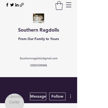
Southern Ragdolls
From Our Family to Yours
Southernragdollz@gmail.com
2565309066
More actions
Message
Follow