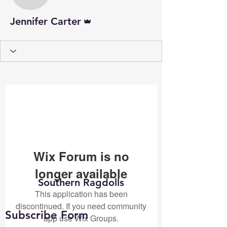
Admin
Jennifer Carter
Wix Forum is no
longer available
Southern Ragdolls
This application has been
discontinued. If you need community
Subscribe Form
app use Wix Groups.