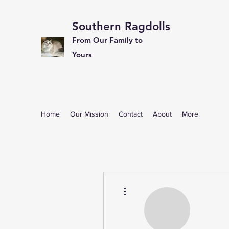
Southern Ragdolls
From Our Family to
Yours
Home
Our Mission
Contact
About
More
More actions