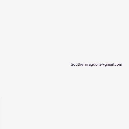
Southernragdollz@gmail.com