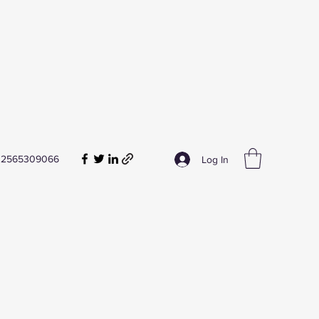
2565309066
Log In