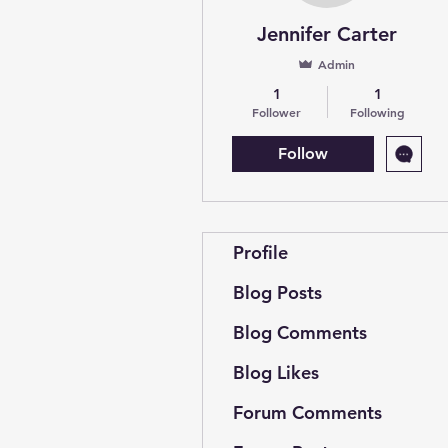
Jennifer Carter
Admin
1
1
Follower
Following
Follow
Profile
Blog Posts
Blog Comments
Blog Likes
Forum Comments